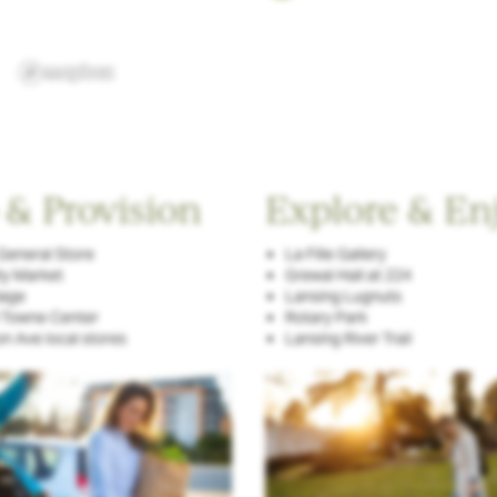
 & Provision
Explore & En
General Store
La Fille Gallery
ty Market
Grewal Hall at 224
lage
Lansing Lugnuts
 Towne Center
Rotary Park
n Ave local stores
Lansing River Trail