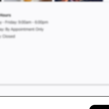
 Hours
 - Friday:
9:00am - 6:00pm
ay:
By Appointment Only
:
Closed