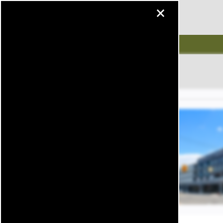
×
MENU