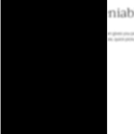
Undeniabl
Our locale near Downtown gives you perf
at the local watering hole, quick pic
Welcome to the
Stadium District