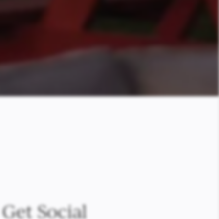
Get Social