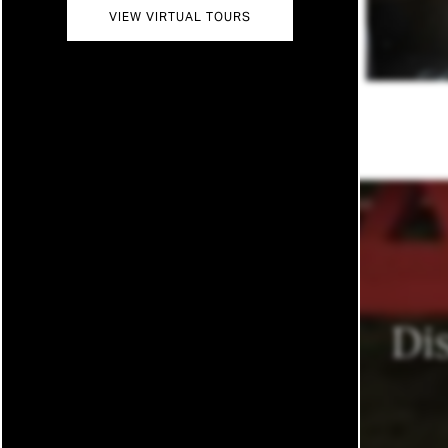
VIEW VIRTUAL TOURS
MAP
CONTACT US
RESIDENTS
REVIEWS
FAQ
Di