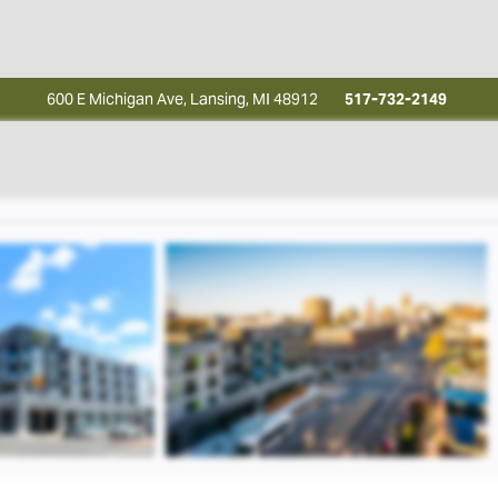
600 E Michigan Ave, Lansing, MI 48912
517-732-2149