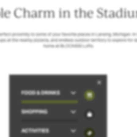
e Charm in the Stadiu
ect proximity to some of your favorite places in Lansing, Michigan. In th
kups at the nearby pizzeria, and endless outdoor territory to explore for d
home at BLOCK600 Lofts.
FOOD & DRINKS
SHOPPING
ACTIVITIES