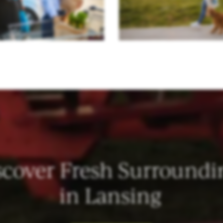
scover Fresh Surroundi
in Lansing