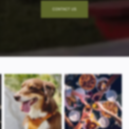
CONTACT US