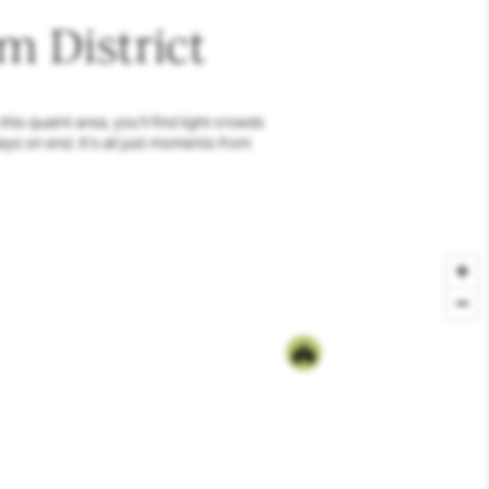
m District
is quaint area, you’ll find light crowds
ays on end. It’s all just moments from