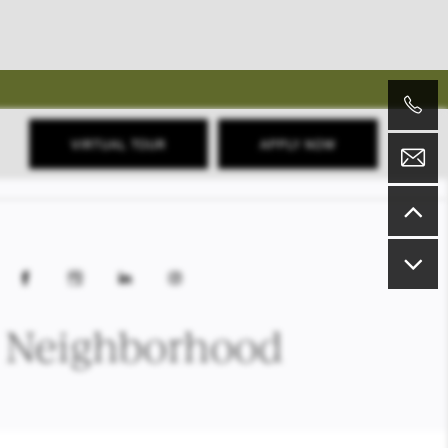
VIRTUAL TOUR
APPLY NOW
Neighborhood