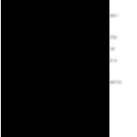
Hopping in your car – or even just walking up the road –
and heading to your favorite eatery, storefront, or
neighborhood park is as easy as the thought itself.
Whether you’re utilizing interior access to Capital City
Market to pick up groceries or catching a game at
Jackson Field, it’s all just seconds from your home at
BLOCK600 Lofts. When hunger strikes, check out
Batter Up Bistro. Afterward, meet up with friends for a
cold one at Lansing Brewing Company.
Looking to learn more about the area? Explore our
virtual map below, then
reach out
to our leasing team to
schedule a tour.
SCHEDULE A TOUR