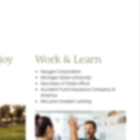
joy
Work & Learn
Neogen Corporation
Michigan State University
Secretary of State office
Accident Fund Insurance Company of
America
McLaren Greater Lansing