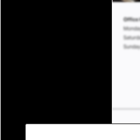
BLOCK600 Lofts
Office
Monday
600 E Michigan Ave
Saturd
Lansing
,
MI
48912
517-732-2149
Sunday