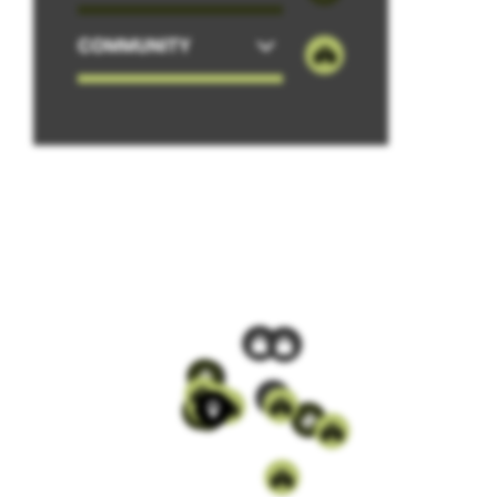
COMMUNITY